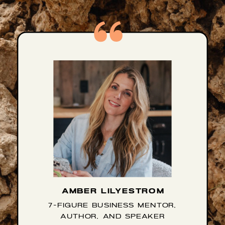
AMBER LILYESTROM
7-FIGURE BUSINESS MENTOR,
AUTHOR, AND SPEAKER