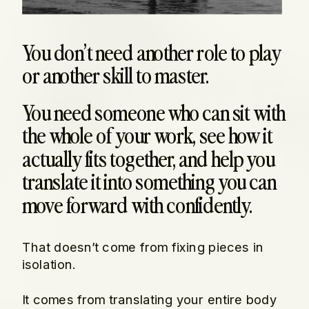
You don’t need another role to play
or another skill to master.
You need someone who can sit with
the whole of your work, see how it
actually fits together, and help you
translate it into something you can
move forward with confidently.
That doesn’t come from fixing pieces in
isolation.
It comes from translating your entire body