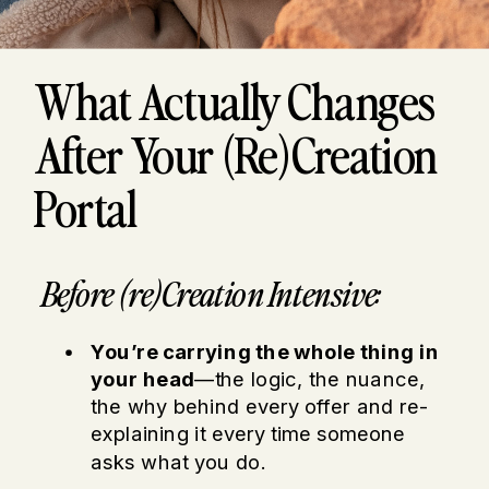
What Actually Changes
After Your (re)Creation
Portal
Before (re)Creation Intensive:
You’re carrying the whole thing in
your head
—the logic, the nuance,
the why behind every offer and re-
explaining it every time someone
asks what you do.