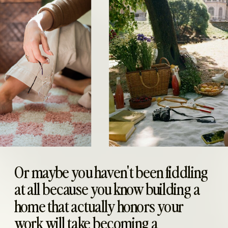
Or maybe you haven't been fiddling
at all because you know building a
home that actually honors your
work will take becoming a