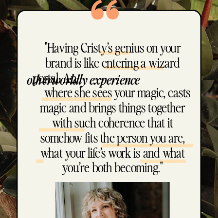
"Having Cristy’s genius on your
brand is like entering a wizard
portal. An
otherworldly experience
where she sees your magic, casts
magic and brings things together
with such coherence that it
somehow fits the person you are,
what your life’s work is and what
you’re both becoming."