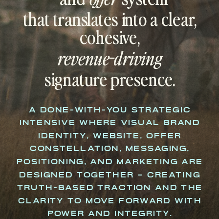
that translates into a clear,
cohesive,
revenue-driving
signature presence.
A DONE-WITH-YOU STRATEGIC
INTENSIVE WHERE VISUAL BRAND
IDENTITY, WEBSITE, OFFER
CONSTELLATION, MESSAGING,
POSITIONING, AND MARKETING ARE
DESIGNED TOGETHER – CREATING
TRUTH-BASED TRACTION AND THE
CLARITY TO MOVE FORWARD WITH
POWER AND INTEGRITY.