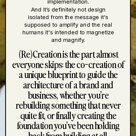
implementation.
And it’s definitely not design
isolated from the message it's
supposed to amplify and the real
humans it's intended to magnetize
and magnify.
(Re)Creation is the part almost
everyone skips: the co-creation of
a unique blueprint to guide the
architecture of a brand and
business, whether you’re
rebuilding something that never
quite fit, or finally creating the
foundation you’ve been holding
back from building at all.