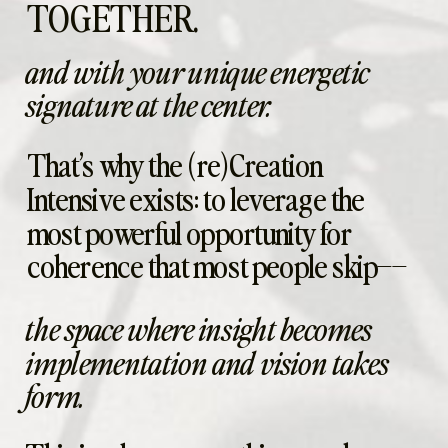
TOGETHER.
and with your unique energetic
signature at the center.
That’s why the (re)Creation
Intensive exists: to leverage the
most powerful opportunity for
coherence that most people skip––
the space where insight becomes
implementation and vision takes
form.