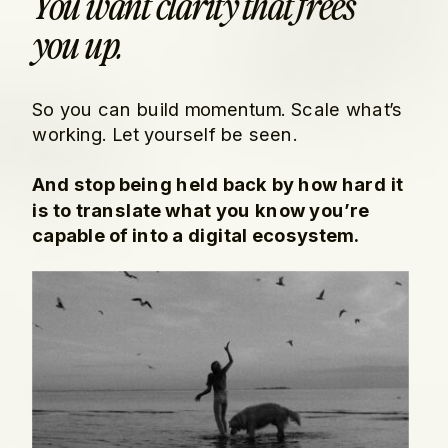
You want clarity that frees
you up.
So you can build momentum. Scale what’s
working. Let yourself be seen.
And stop being held back by how hard it
is to translate what you know you’re
capable of into a digital ecosystem.