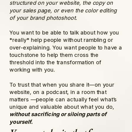
structured on your website, the copy on
your sales page, or even the color editing
of your brand photoshoot.
You want to be able to talk about how you
*really* help people without rambling or
over-explaining. You want people to have a
touchstone to help them cross the
threshold into the transformation of
working with you.
To trust that when you share it—on your
website, on a podcast, in a room that
matters —people can actually feel what’s
unique and valuable about what you do,
without sacrificing or siloing parts of
yourself.