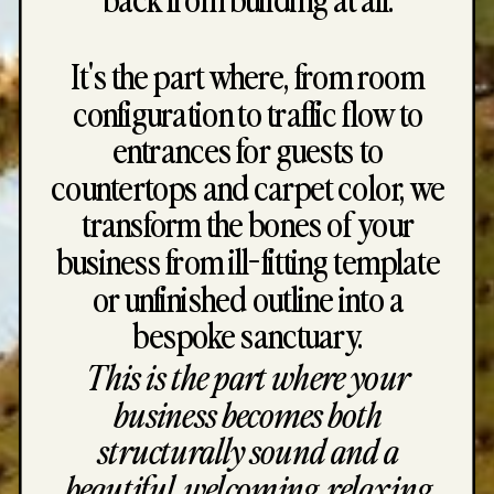
It's the part where, from room
configuration to traffic flow to
entrances for guests to
countertops and carpet color, we
transform the bones of your
business from ill-fitting template
or unfinished outline into a
bespoke sanctuary.
This is the part where your
business becomes both
structurally sound and a
beautiful, welcoming, relaxing