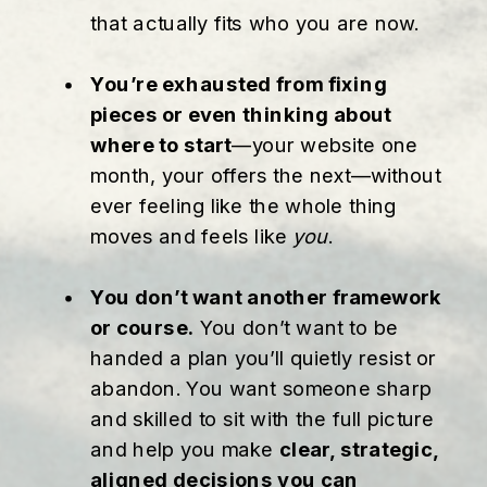
that actually fits who you are now.
You’re exhausted from fixing
pieces or even thinking about
where to start
—your website one
month, your offers the next—without
ever feeling like the whole thing
moves and feels like
you
.
You don’t want another framework
or course.
You don’t want to be
handed a plan you’ll quietly resist or
abandon. You want someone sharp
and skilled to sit with the full picture
and help you make
clear, strategic,
aligned decisions you can