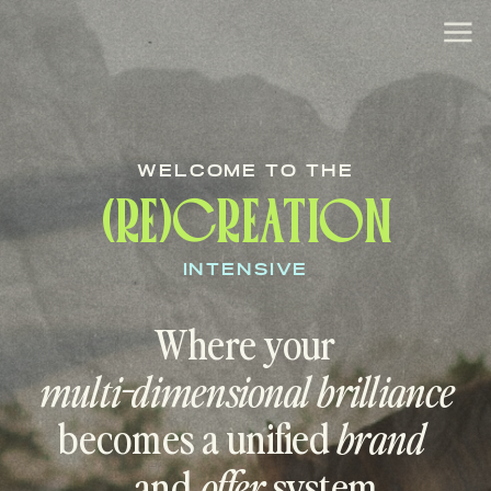
WELCOME TO THE
(RE)CREATION
INTENSIVE
Where your
multi-dimensional brilliance
becomes a unified
brand
and
offer
system