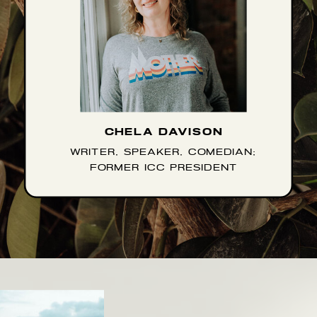
CHELA DAVISON
WRITER, SPEAKER, COMEDIAN;
FORMER ICC PRESIDENT