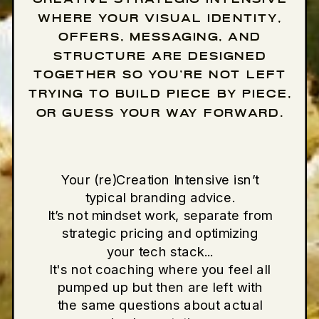
WHERE YOUR VISUAL IDENTITY,
OFFERS, MESSAGING, AND
STRUCTURE ARE DESIGNED
TOGETHER SO YOU’RE NOT LEFT
TRYING TO BUILD PIECE BY PIECE,
OR GUESS YOUR WAY FORWARD.
Your (re)Creation Intensive isn’t
typical branding advice.
It’s not mindset work, separate from
strategic pricing and optimizing
your tech stack...
It's not coaching where you feel all
pumped up but then are left with
the same questions about actual