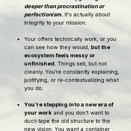
deeper than procrastination or
perfectionism.
It's actually about
integrity to your mission.
Your offers technically work, or you
can see how they would,
but the
ecosystem feels messy or
unfinished
. Things sell, but not
cleanly. You’re constantly explaining,
justifying, or re-contextualizing what
you do.
You’re stepping into a new era of
your work
and you don’t want to
duct-tape the old structure to the
new vision. You want a container