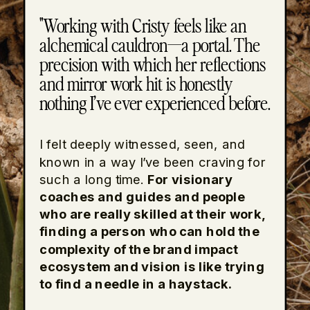
"Working with Cristy feels like an
alchemical cauldron—a portal. The
precision with which her reflections
and mirror work hit is honestly
nothing I’ve ever experienced before.
I felt deeply witnessed, seen, and
known in a way I’ve been craving for
such a long time.
For visionary
coaches and guides and people
who are really skilled at their work,
finding a person who can hold the
complexity of the brand impact
ecosystem and vision is like trying
to find a needle in a haystack.