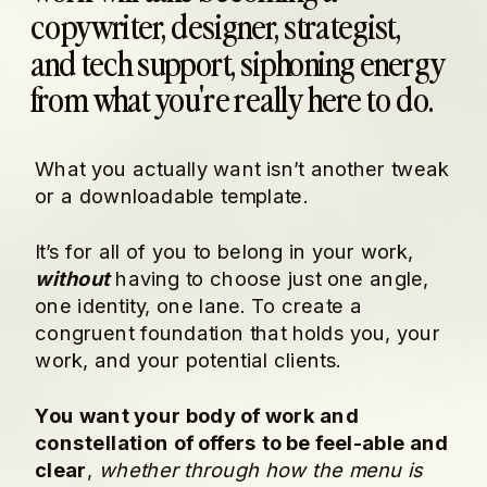
copywriter, designer, strategist,
and tech support, siphoning energy
from what you're really here to do.
What you actually want isn’t another tweak
or a downloadable template.
It’s for all of you to belong in your work,
without
having to choose just one angle,
one identity, one lane. To create a
congruent foundation that holds you, your
work, and your potential clients.
You want your body of work and
constellation of offers to be feel-able and
clear
,
whether through how the menu is