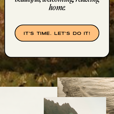
home.
IT'S TIME. LET'S DO IT!