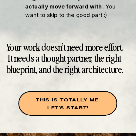
actually move forward with.
You
want to skip to the good part :)
Your work doesn’t need more effort.
It needs a thought partner, the right
blueprint, and the right architecture.
THIS IS TOTALLY ME.
LET'S START!