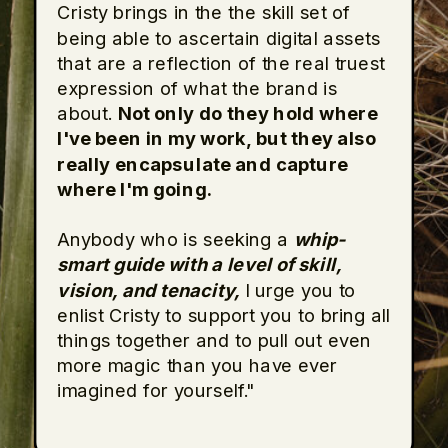
Cristy brings in the the skill set of
being able to ascertain digital assets
that are a reflection of the real truest
expression of what the brand is
about.
Not only do they hold where
I've been in my work, but they also
really encapsulate and capture
where I'm going.
Anybody who is seeking a
whip-
smart guide with a level of skill,
vision, and tenacity,
I urge you to
enlist Cristy to support you to bring all
things together and to pull out even
more magic than you have ever
imagined for yourself."