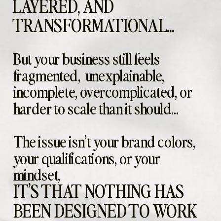
LAYERED, AND
TRANSFORMATIONAL...
But your business still feels
fragmented, unexplainable,
incomplete, overcomplicated, or
harder to scale than it should...
The issue isn’t your brand colors,
your qualifications, or your
mindset,
IT’S THAT NOTHING HAS
BEEN DESIGNED TO WORK