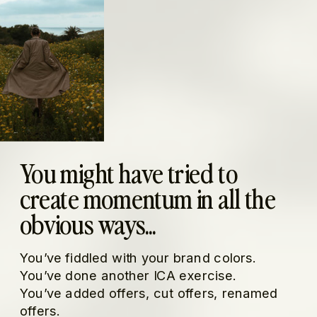
You might have tried to
create momentum in all the
obvious ways...
You’ve fiddled with your brand colors.
You’ve done another ICA exercise.
You’ve added offers, cut offers, renamed
offers.