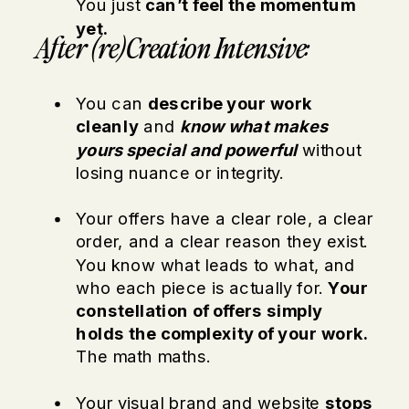
You just
can’t feel the momentum
yet.
After (re)Creation Intensive:
You can
describe your work
cleanly
and
know what makes
yours special and powerful
without
losing nuance or integrity.
Your offers have a clear role, a clear
order, and a clear reason they exist.
You know what leads to what, and
who each piece is actually for.
Your
constellation of offers simply
holds the complexity of your work.
The math maths.
Your visual brand and website
stops