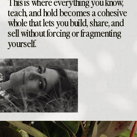
This is where everything you know,
teach, and hold becomes a cohesive
whole that lets you build, share, and
sell without forcing or fragmenting
yourself.