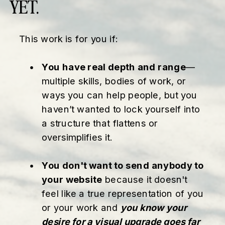
YET.
This work is for you if:
You have real depth and range
—
multiple skills, bodies of work, or
ways you can help people, but you
haven’t wanted to lock yourself into
a structure that flattens or
oversimplifies it.
You don't want to send anybody to
your website
because it doesn't
feel like a true representation of you
or your work and
you know your
desire for a visual upgrade goes far