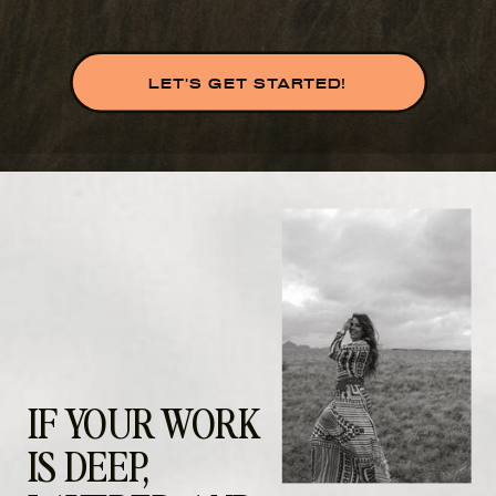
LET'S GET STARTED!
IF YOUR WORK
IS DEEP,