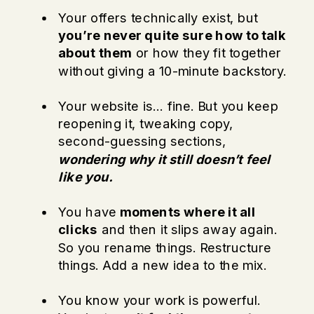
Your offers technically exist, but
you’re never quite sure how to talk
about them
or how they fit together
without giving a 10-minute backstory.
Your website is… fine. But you keep
reopening it, tweaking copy,
second-guessing sections,
wondering why it still doesn’t feel
like you.
You have
moments where it all
clicks
and then it slips away again.
So you rename things. Restructure
things. Add a new idea to the mix.
You know your work is powerful.