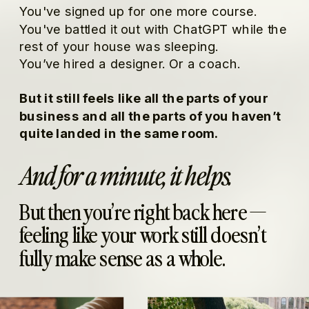
You've signed up for one more course.
You've battled it out with ChatGPT while the
rest of your house was sleeping.
You’ve hired a designer. Or a coach.
But it still feels like all the parts of your
business and all the parts of you haven’t
quite landed in the same room.
And for a minute, it helps.
But then you’re right back here —
feeling like your work still doesn’t
fully make sense as a whole.