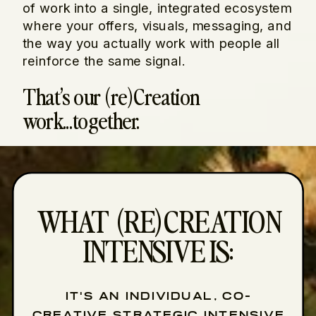
of work into a single, integrated ecosystem
where your offers, visuals, messaging, and
the way you actually work with people all
reinforce the same signal.
That’s our (re)Creation
work...together.
WHAT (RE)CREATION
INTENSIVE IS:
IT'S AN INDIVIDUAL, CO-
CREATIVE STRATEGIC INTENSIVE