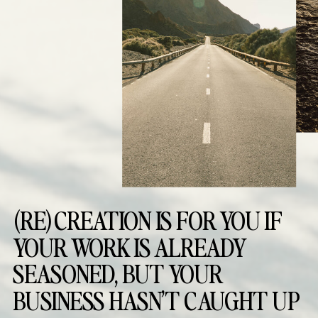
(RE)CREATION IS FOR YOU IF
YOUR WORK IS ALREADY
SEASONED, BUT YOUR
BUSINESS HASN’T CAUGHT UP